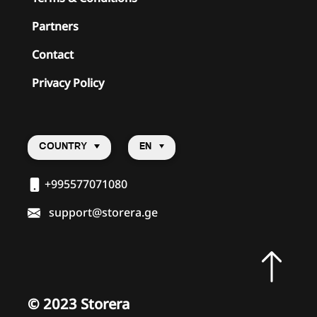
Partners
Contact
Privacy Policy
COUNTRY
EN
+995577071080
support@storera.ge
©
2023 Storera