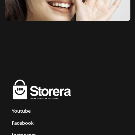
Youtube
Facebook
Instagram