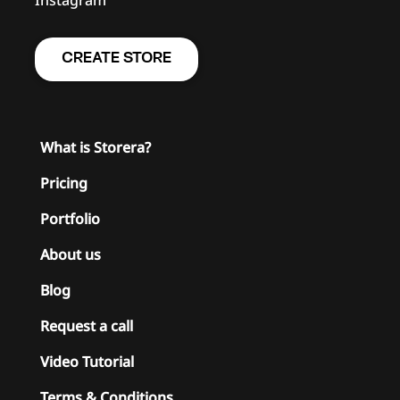
CREATE STORE
What is Storera?
Pricing
Portfolio
About us
Blog
Request a call
Video Tutorial
Terms & Conditions