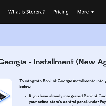
What is Storera?
Pricing
More
Georgia - Installment (New A
To integrate Bank of Georgia installments into 
below:
If you have already integrated Bank of Geo
your online store’s control panel, under 