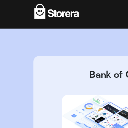
Bank of 