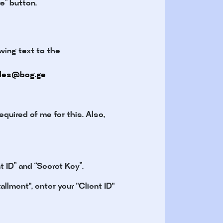
e” button.
wing text to the
les@bog.ge
equired of me for this. Also,
 ID” and “Secret Key”.
llment", enter your "Client ID"