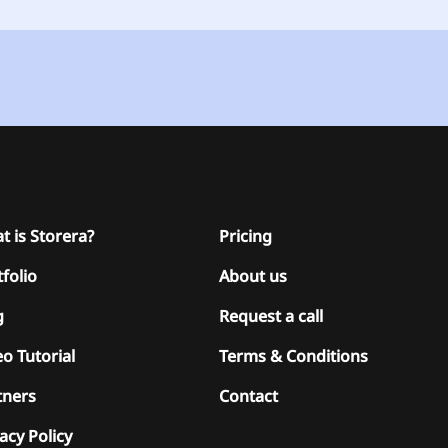
t is Storera?
Pricing
folio
About us
g
Request a call
o Tutorial
Terms & Conditions
tners
Contact
acy Policy