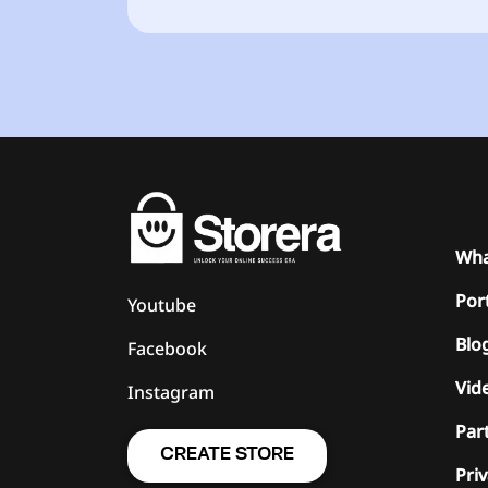
Wha
Port
Youtube
Blo
Facebook
Vide
Instagram
Par
CREATE STORE
Priv