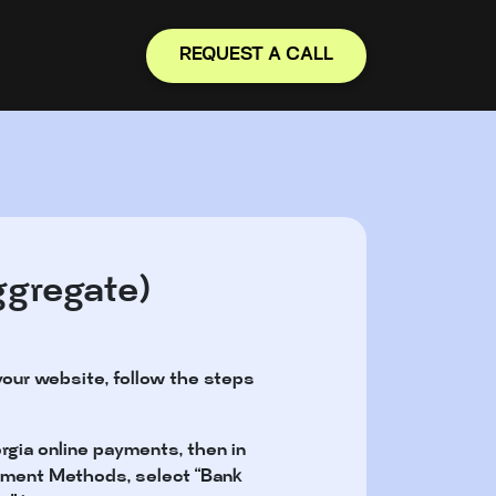
REQUEST A CALL
ggregate)
your website, follow the steps
rgia online payments, then in
Payment Methods, select “Bank