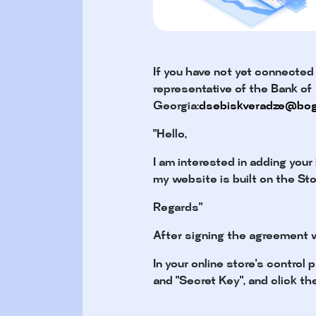
If you have not yet connected
representative of the Bank of
Georgia:
dsebiskveradze@bog
"Hello,
I am interested in adding your
my website is built on the St
Regards"
After signing the agreement w
In your online store's control
and "Secret Key", and click th