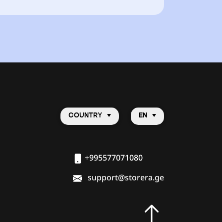
COUNTRY
EN
+995577071080
support@storera.ge