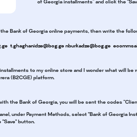
of Georgia installments” and click the “Sav
 the Bank of Georgia online payments, then write the follo
.ge
t.ghaghanidze@bog.ge
nburkadze@bog.ge
ecommsa
 installments to my online store and I wonder what will be r
orera (B2CGE) platform.
ith the Bank of Georgia, you will be sent the codes “Client
 panel, under Payment Methods, select "Bank of Georgia Insta
e "Save" button.